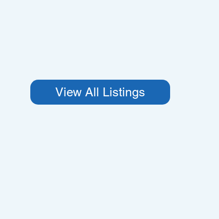
View All Listings
Proper