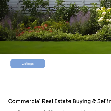
Listings
Commercial Real Estate Buying & Selli