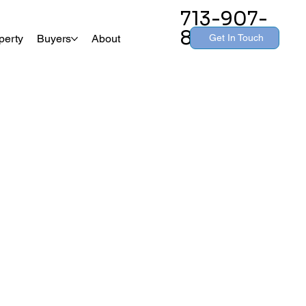
713-907-
8260
Get In Touch
perty
Buyers
About