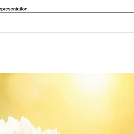
epresentation.