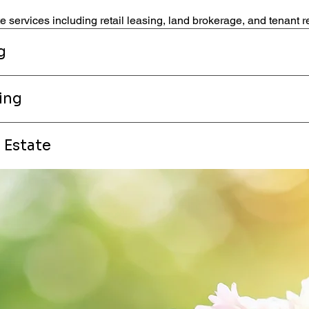
 services including retail leasing, land brokerage, and tenant r
g
ing
 Estate