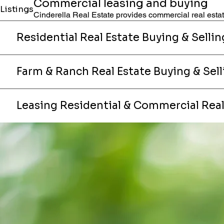
Commercial leasing and buying
Listings
Cinderella Real Estate provides commercial real estate
Residential Real Estate Buying & Sellin
Farm & Ranch Real Estate Buying & Sell
Leasing Residential & Commercial Real