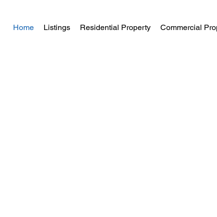
Home
Listings
Residential Property
Commercial Pro