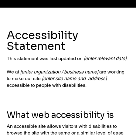
Accessibility
Statement
This statement was last updated on
[enter relevant date]
.
We at
[enter organization / business name]
are working
to make our site
[enter site name and address]
accessible to people with disabilities.
What web accessibility is
An accessible site allows visitors with disabilities to
browse the site with the same or a similar level of ease