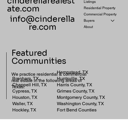
cinderellarealest
Listings
ate.com
Residential Property
Commercial Property
info@cinderella
Buyers
re.com
About
Featured
Communities
Hempstead, TX
We practice residential & commercial
Brenham, TX
Huntsville, TX
real estate in the following areas of
Chappell Hill, TX
Harris County, TX
Texas:
Cypress, TX
Grimes County, TX
Houston, TX
Montgomery County, TX
Waller, TX
Washington County, TX
Hockley, TX
Fort Bend Counties