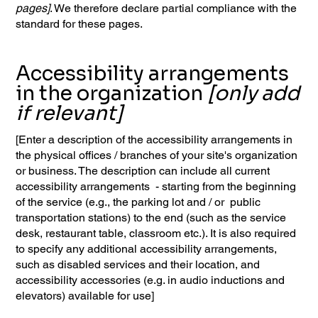
pages]
. We therefore declare partial compliance with the
standard for these pages.
Accessibility arrangements
in the organization
[only add
if relevant]
[Enter a description of the accessibility arrangements in
the physical offices / branches of your site's organization
or business. The description can include all current
accessibility arrangements - starting from the beginning
of the service (e.g., the parking lot and / or public
transportation stations) to the end (such as the service
desk, restaurant table, classroom etc.). It is also required
to specify any additional accessibility arrangements,
such as disabled services and their location, and
accessibility accessories (e.g. in audio inductions and
elevators) available for use]