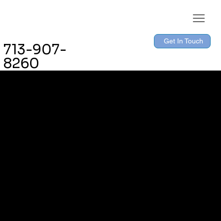
Get In Touch
713-907-
8260
The purpose of the following template is to assist you in
writing your accessibility statement. Please note that you
are responsible for ensuring that your site's statement
meets the requirements of the local law in your area or
region.
*Note: This page currently has several sections. Once
you complete editing the Accessibility Statement below,
you need to delete this section.
To learn more about this, check out our article
“
Accessibility: Adding an Accessibility Statement to Your
Site
”.