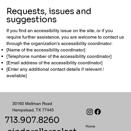
Requests, issues and
suggestions
If you find an accessibility issue on the site, or if you
require further assistance, you are welcome to contact us
through the organization's accessibility coordinator:
[Name of the accessibility coordinator]
[Telephone number of the accessibility coordinator]
[Email address of the accessibility coordinator]
[Enter any additional contact details if relevant /
available]
30160 Mellman Road
Hempstead, TX 77445
713.907.8260
Home