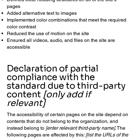
pages
Added alternative text to images
Implemented color combinations that meet the required
color contrast
Reduced the use of motion on the site
Ensured all videos, audio, and files on the site are
accessible
Declaration of partial
compliance with the
standard due to third-party
content
[only add if
relevant]
The accessibility of certain pages on the site depend on
contents that do not belong to the organization, and
instead belong to
[enter relevant third-party name]
. The
following pages are affected by this:
[list the URLs of the