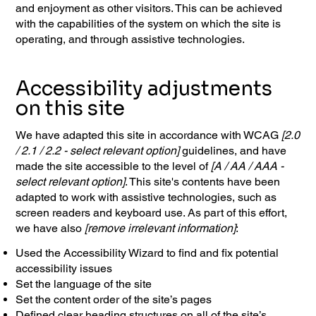
and enjoyment as other visitors. This can be achieved
with the capabilities of the system on which the site is
operating, and through assistive technologies.
Accessibility adjustments
on this site
We have adapted this site in accordance with WCAG
[2.0
/ 2.1 / 2.2 - select relevant option]
guidelines, and have
made the site accessible to the level of
[A / AA / AAA -
select relevant option]
. This site's contents have been
adapted to work with assistive technologies, such as
screen readers and keyboard use. As part of this effort,
we have also
[remove irrelevant information]
:
Used the Accessibility Wizard to find and fix potential
accessibility issues
Set the language of the site
Set the content order of the site’s pages
Defined clear heading structures on all of the site’s